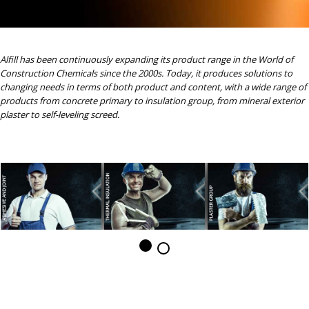
Alfill has been continuously expanding its product range in the World of
Construction Chemicals since the 2000s. Today, it produces solutions to
changing needs in terms of both product and content, with a wide range of
products from concrete primary to insulation group, from mineral exterior
plaster to self-leveling screed.
ALFILL PRODUCT GROUPS