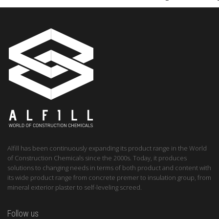
Alfill has been continuously expanding its product range in the World
of Construction Chemicals since the 2000s. Today, it produces
solutions to changing needs in terms of both product and content with
its wide product range from concrete premer to insulation group, from
mineral exterior plaster to self-leveling screed.
Follow us