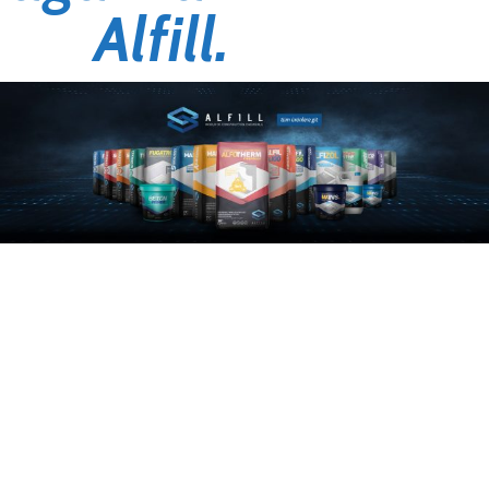
Alfill.