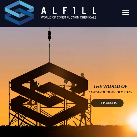
Toggl
naviga
THE WORLD OF
CONSTRUCTION CHEMICALS
SEE PRODUCTS