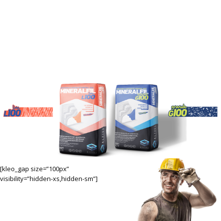
ALFILL'S RENEWED MINERALFIL
FAMILY,
THE NEW LOVER OF ISOLATION
MASTERS!
[kleo_gap size=”100px”
visibility=”hidden-xs,hidden-sm”]