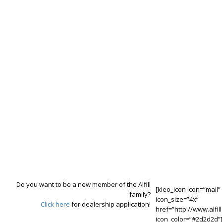
R&D Studies
With our experienced professionals, we are always working to
produce better by bringing together the latest technology production
techniques and solutions that meet the needs.
Do you want to be a new member of the Alfill
[kleo_icon icon=”mail”
family?
icon_size=”4x”
Click here
for dealership application!
href=”http://www.alfill
icon_color=”#2d2d2d”