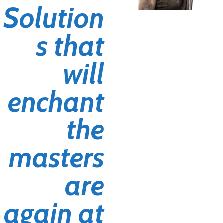
Solution
s that
will
enchant
the
masters
are
again at