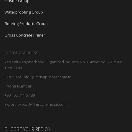
Plaster Group
Waterproofing Group
Flooring Products Group
Gross Concrete Primer
FACTORY ADDRESS:
Yesilyalı Neighborhood Organized Industry No.3 Street No: 7 ARSİN /
TRABZON
E-POSTA: info[@]mrtyapiinsaat.com.tr
Phone Number:
+90 462 711 67 89
Export: export[@]mrtyapiinsaat.com.tr
CHOOSE YOUR REGION