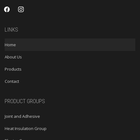
facebook
instagram
LINKS
Home
About Us
Products
Contact
PRODUCT GROUPS
Joint and Adhesive
Heat Insulation Group