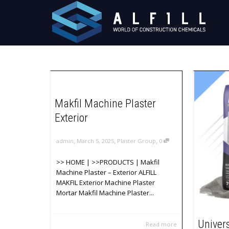
Makfil Machine Plaster
Exterior
,
,
,
admin
March 5, 2025
Plaster Group
0
>> HOME | >>PRODUCTS | Makfil
Machine Plaster – Exterior ALFILL
MAKFIL Exterior Machine Plaster
Mortar Makfil Machine Plaster...
Univer
Read more