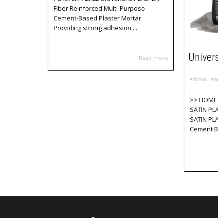
Fiber Reinforced Multi-Purpose
Cement-Based Plaster Mortar
Providing strong adhesion,...
Univers
Read more
,
admin
Jan
>> HOME 
SATIN PL
SATIN PLA
Cement Ba