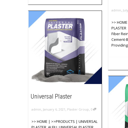
,
admin
Jul
>> HOME 
PLASTER 
Fiber Rei
Cement-B
Providing
Universal Plaster
,
,
,
admin
January 6, 2021
Plaster Group
0
>> HOME | >>PRODUCTS | UNIVERSAL
PLASTER ALFILL UNIVERSAL PLASTER