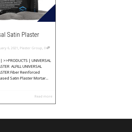
al Satin Plaster
,
,
uary 6, 2021
Plaster Group
0
| >>PRODUCTS | UNIVERSAL
ASTER ALFILL UNIVERSAL
STER Fiber Reinforced
sed Satin Plaster Mortar...
Read more