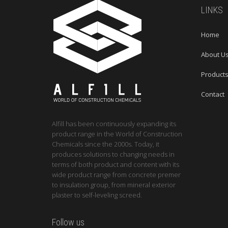
LINKS
Home
About U
Product
Contact
Alfill has been continuously expanding its
product range in the World of Construction
Chemicals since the 2000s. Today, it
produces solutions to changing needs in
terms of both product and content with its
wide product range from concrete premer
to insulation group, from mineral exterior
plaster to self-leveling screed.
Follow us