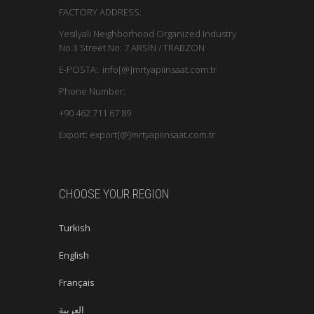
FACTORY ADDRESS:
Yesilyalı Neighborhood Organized Industry
No.3 Street No: 7 ARSİN / TRABZON
E-POSTA: info[@]mrtyapiinsaat.com.tr
Phone Number:
+90 462 711 67 89
Export: export[@]mrtyapiinsaat.com.tr
CHOOSE YOUR REGION
Turkish
English
Français
العربية