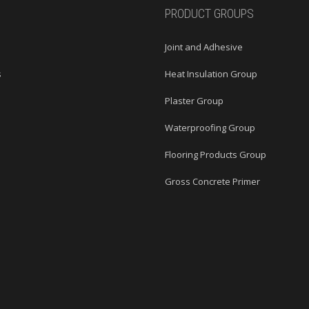
PRODUCT GROUPS
Joint and Adhesive
s
Heat Insulation Group
s
Plaster Group
Waterproofing Group
Flooring Products Group
Gross Concrete Primer