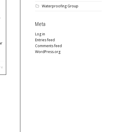
Waterproofing Group
Meta
Log in
Entries feed
ar
Comments feed
WordPress.org
re