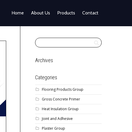
Home
About Us
Products
Contact
Archives
Categories
Flooring Products Group
Gross Concrete Primer
Heat Insulation Group
Joint and Adhesive
Plaster Group