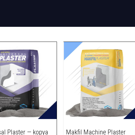
sal Plaster — kopya
Makfil Machine Plaster