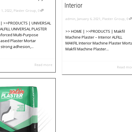
Interior
,
,
y 1, 2022
Plaster Group
0
,
,
,
admin
January 6, 2021
Plaster Group
0
| >>PRODUCTS | UNIVERSAL
ALFILL UNIVERSAL PLASTER
>> HOME | >>PRODUCTS | Makfil
nforced Multi-Purpose
Machine Plaster – Interior ALFILL
ased Plaster Mortar
MAKFIL Interior Machine Plaster Mort
 strong adhesion,...
Makfil Machine Plaster...
Read more
Read mo